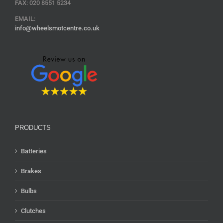
FAX: 020 8551 5234
EMAIL:
info@wheelsmotcentre.co.uk
PRODUCTS
Batteries
Brakes
Bulbs
Clutches