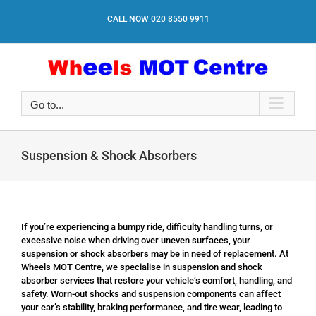
Skip
to
CALL NOW
020 8550 9911
content
Go to...
Suspension & Shock Absorbers
If you’re experiencing a bumpy ride, difficulty handling turns, or
excessive noise when driving over uneven surfaces, your
suspension or shock absorbers may be in need of replacement. At
Wheels MOT Centre, we specialise in suspension and shock
absorber services that restore your vehicle’s comfort, handling, and
safety. Worn-out shocks and suspension components can affect
your car’s stability, braking performance, and tire wear, leading to