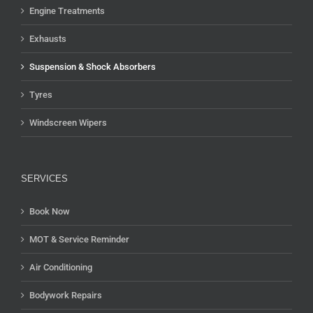
Engine Treatments
Exhausts
Suspension & Shock Absorbers
Tyres
Windscreen Wipers
SERVICES
Book Now
MOT & Service Reminder
Air Conditioning
Bodywork Repairs