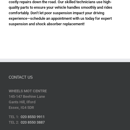
costly repairs down the road. Our skilled technicians use high-
quality parts to ensure your vehicle handles smoothly and rides
comfortably. Don’t let poor suspension impact your driving
experience—schedule an appointment with us today for expert
suspension and shock absorber replacement!
CONTACT US
WHEELS MOT CENTRE
145-147 Beehive Lane
Gants Hill, Ilford
Essex, IG4 5DR
TEL 1:
020 8550 9911
TEL 2:
020 8550 3887