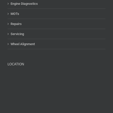
Engine Diagnostics
MOTs
Repairs
Servicing
Wheel Alignment
LOCATION